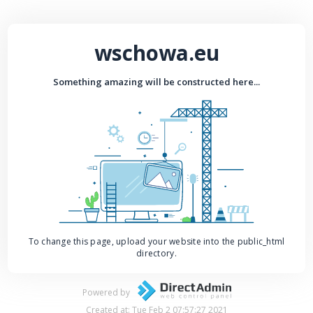
wschowa.eu
Something amazing will be constructed here...
To change this page, upload your website into the public_html
directory.
Powered by
Created at: Tue Feb 2 07:57:27 2021